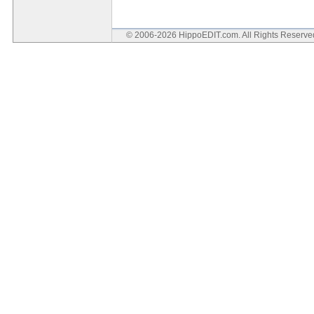
© 2006-2026 HippoEDIT.com. All Rights Reserv