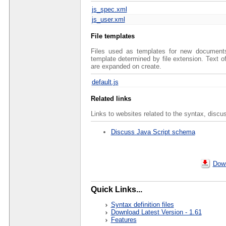
js_spec.xml
js_user.xml
File templates
Files used as templates for new documents 
template determined by file extension. Text 
are expanded on create.
default.js
Related links
Links to websites related to the syntax, discu
Discuss Java Script schema
Down
Quick Links...
Syntax definition files
Download Latest Version - 1.61
Features