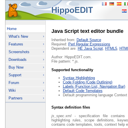
Home
Java Script text editor bundle
What's New
Inherited from:
Default Source
Features
Required:
Perl Regular Expressions
Dependent are:
HE Java Script
,
HTML5
,
HTM
Screenshots
Author: HippoEDIT.com.
Downloads
File pattern: *.js.
Buy Now
Supported functionality
Support
Syntax Highlighting
Code Folding (Code Outlining)
Forum
Labels (Function List, Navigation Bar)
Wiki
Default Code Templates
Default programming language Context
Partners
Syntax definition files
js_spec.xml
- specification file contains 
highlighting rules, scope definitions, key
contains code templates, tools, context help e