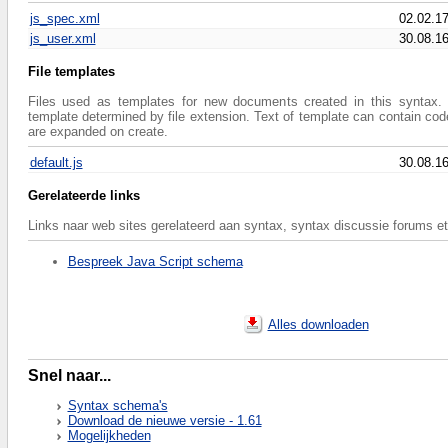
js_spec.xml
02.02.1
js_user.xml
30.08.1
File templates
Files used as templates for new documents created in this syntax. 
template determined by file extension. Text of template can contain co
are expanded on create.
default.js
30.08.1
Gerelateerde links
Links naar web sites gerelateerd aan syntax, syntax discussie forums et
Bespreek Java Script schema
Alles downloaden
Snel naar...
Syntax schema's
Download de nieuwe versie - 1.61
Mogelijkheden