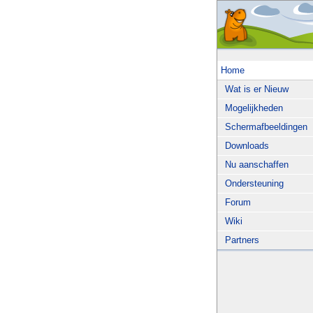
Home
Wat is er Nieuw
Mogelijkheden
Schermafbeeldingen
Downloads
Nu aanschaffen
Ondersteuning
Forum
Wiki
Partners