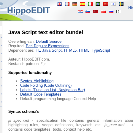
Nie
Java Script text editor bundel
Overerfing van:
Default Source
Required:
Perl Regular Expressions
Dependent are:
HE Java Script
,
HTML5
,
HTML
,
TypeScript
Auteur: HippoEDIT.com.
Bestands patroon: *.js.
Supported functionality
Syntax Highlighting
Code Folding (Code Outlining)
Labels (Function List, Navigation Bar)
Default Code Templates
Default programming language Context Help
Syntax schema's
js_spec.xml
- specification file contains general information abo
highlighting rules, scope definitions, keywords etc.
js_user.xml
- us
contains code templates, tools, context help etc.