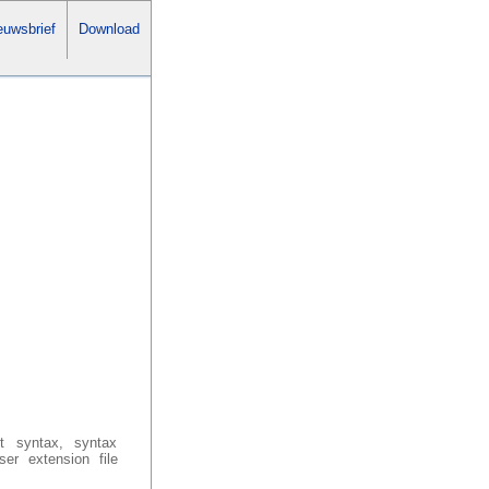
uwsbrief
Download
ut syntax, syntax
er extension file