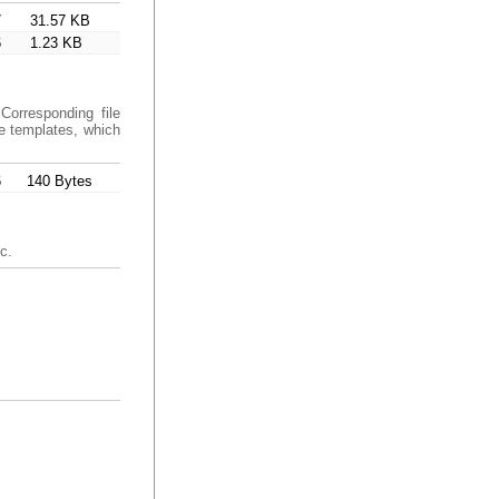
7
31.57 KB
6
1.23 KB
Corresponding file
de templates, which
6
140 Bytes
c.